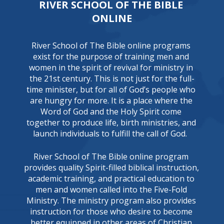
RIVER SCHOOL OF THE BIBLE 
ONLINE
River School of The Bible online programs 
exist for the purpose of training men and 
women in the spirit of revival for ministry in 
the 21st century. This is not just for the full-
time minister, but for all of God’s people who 
are hungry for more. It is a place where the 
Word of God and the Holy Spirit come 
together to produce life, birth ministries, and 
launch individuals to fulfill the call of God.  
River School of The Bible online program 
provides quality Spirit-filled biblical instruction, 
academic training, and practical education to 
men and women called into the Five-Fold 
Ministry. The ministry program also provides 
instruction for those who desire to become 
better equipped in other areas of Christian 