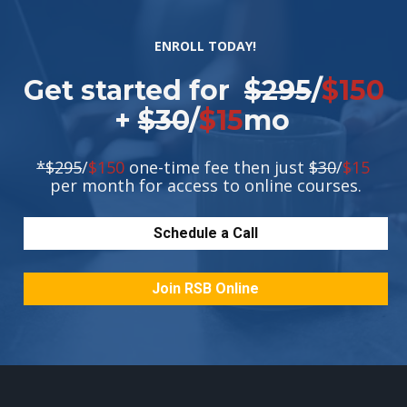
ENROLL TODAY!
Get started for  
$295
/
$150
+ 
$30
/
$15
mo 
*$295
/
$150
 one-time fee then just 
$30
/
$15
per month for access to online courses.
Schedule a Call
Join RSB Online