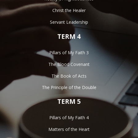
Christ the Healer
Servant Leadership
TERM 4
Pillars of My Faith 3
The Blood Covenant
The Book of Acts
The Principle of the Double
TERM 5
Pillars of My Faith 4
Matters of the Heart