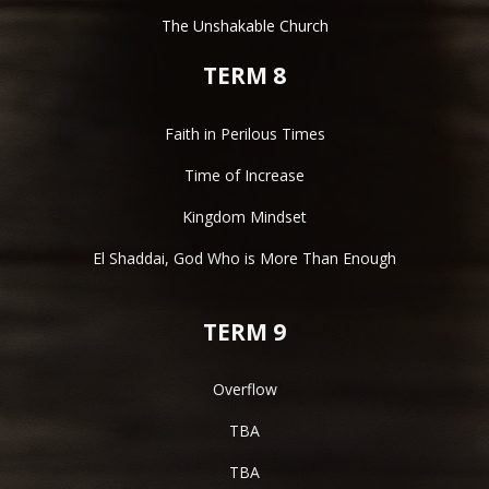
The Unshakable Church
TERM 8
Faith in Perilous Times
Time of Increase
Kingdom Mindset
El Shaddai, God Who is More Than Enough
TERM 9
Overflow
TBA
TBA