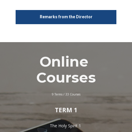
Remarks from the Director
Online 
Courses
9 Terms / 33 Courses
TERM 1
The Holy Spirit 1 