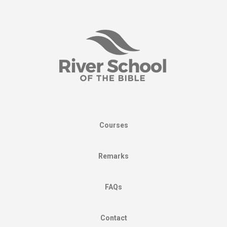
Courses
Remarks
FAQs
Contact