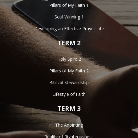
Pillars of My Faith 1
Soul Winning 1
Developing an Effective Prayer Life
TERM 2
Holy Spirit 2
Pillars of My Faith 2
Biblical Stewardship
Lifestyle of Faith
TERM 3
The Anointing
Reality of Righteousness