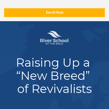
Enroll Now
Raising Up a 
“New Breed” 
of Revivalists