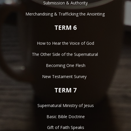
Submission & Authority
Merchandising & Trafficking the Anointing 
TERM 6
How to Hear the Voice of God
The Other Side of the Supernatural 
Becoming One Flesh
New Testament Survey  
TERM 7
Supernatural Ministry of Jesus
Basic Bible Doctrine
Gift of Faith Speaks