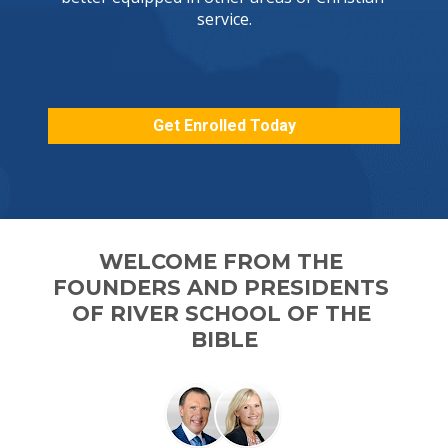
service.

Get Enrolled Today
WELCOME FROM THE 
FOUNDERS AND PRESIDENTS 

OF RIVER SCHOOL OF THE 
BIBLE