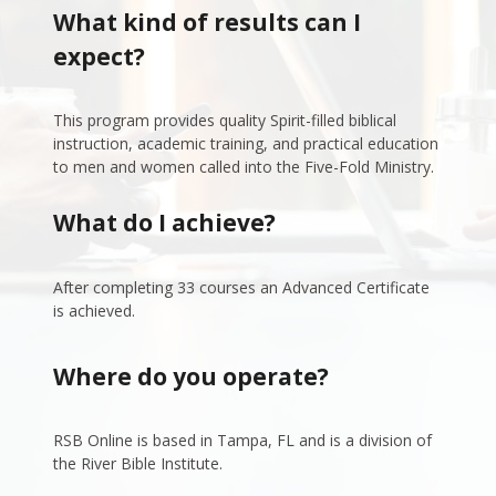
What kind of results can I 
expect?
This program provides quality Spirit-filled biblical 
instruction, academic training, and practical education 
to men and women called into the Five-Fold Ministry. 
What do I achieve?
After completing 33 courses an Advanced Certificate 
is achieved.
Where do you operate?
RSB Online is based in Tampa, FL and is a division of 
the River Bible Institute.