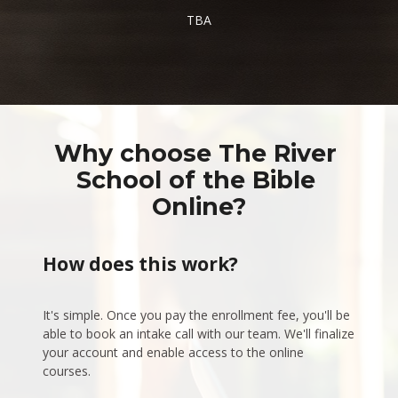
TBA
Why choose The River 
School of the Bible 
Online?
How does this work?
It's simple. Once you pay the enrollment fee, you'll be 
able to book an intake call with our team. We'll finalize 
your account and enable access to the online 
courses.