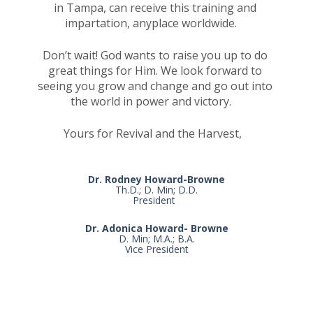
in Tampa, can receive this training and 
impartation, anyplace worldwide.    
Don’t wait! God wants to raise you up to do 
great things for Him. We look forward to 
seeing you grow and change and go out into 
the world in power and victory.    
Yours for Revival and the Harvest, 
Dr. Rodney Howard-Browne
Th.D.; D. Min; D.D.

President  
Dr. Adonica Howard- Browne
D. Min; M.A.; B.A.

Vice President