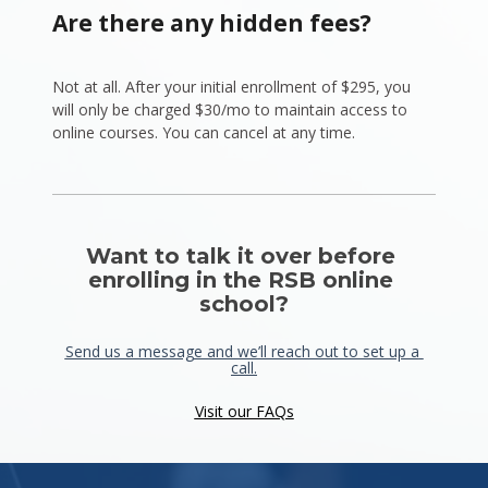
Are there any hidden fees?
Not at all. After your initial enrollment of $295, you 
will only be charged $30/mo to maintain access to 
online courses. You can cancel at any time.
Want to talk it over before 
enrolling in the RSB online 
school?
Send us a message and we’ll reach out to set up a 
call.
Visit our FAQs