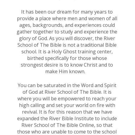
It has been our dream for many years to 
provide a place where men and women of all 
ages, backgrounds, and experiences could 
gather together to study and experience the 
glory of God. As you will discover, the River 
School of The Bible is not a traditional Bible 
school. It is a Holy Ghost training center, 
birthed specifically for those whose 
strongest desire is to know Christ and to 
make Him known.    
You can be saturated in the Word and Spirit 
of God at River School of The Bible. It is 
where you will be empowered to reach your 
high calling and set your world on fire with 
revival. It is for this reason that we have 
expanded the River Bible Institute to include 
River School of The Bible Online, so that 
those who are unable to come to the school 